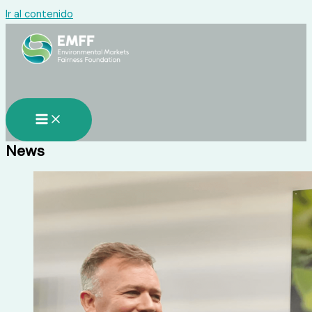
Ir al contenido
News