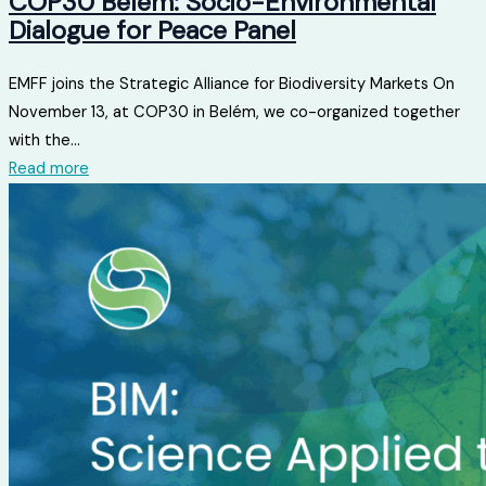
COP30 Belém: Socio-Environmental
Dialogue for Peace Panel
EMFF joins the Strategic Alliance for Biodiversity Markets On
November 13, at COP30 in Belém, we co-organized together
with the...
Read more