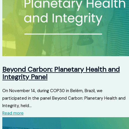
Beyond Carbon: Planetary Health and
Integrity Panel
On November 14, during COP30 in Belém, Brazil, we
participated in the panel Beyond Carbon: Planetary Health and
Integrity, held...
Read more