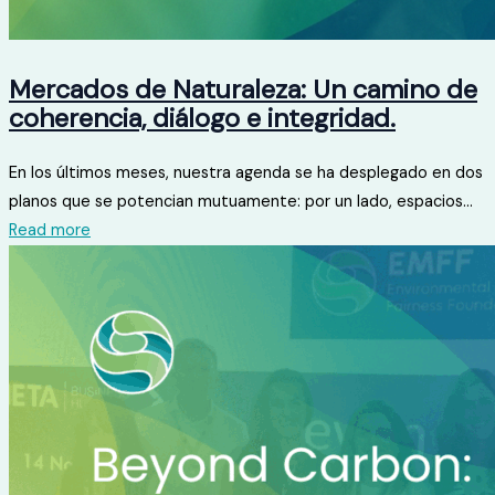
Mercados de Naturaleza: Un camino de
coherencia, diálogo e integridad.
En los últimos meses, nuestra agenda se ha desplegado en dos
planos que se potencian mutuamente: por un lado, espacios...
Read more