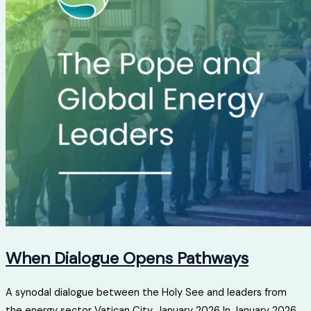
When Dialogue Opens Pathways
A synodal dialogue between the Holy See and leaders from
the energy sector Vatican City, January 2026 In January 2026...