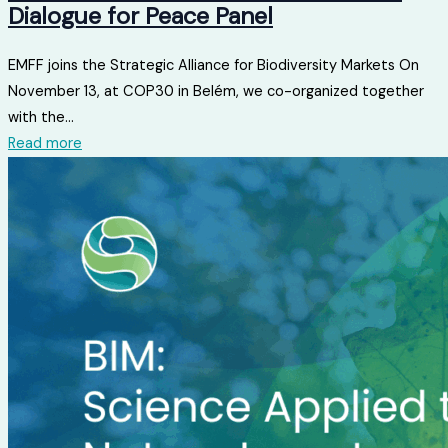
Dialogue for Peace Panel
EMFF joins the Strategic Alliance for Biodiversity Markets On
November 13, at COP30 in Belém, we co-organized together
with the...
Read more