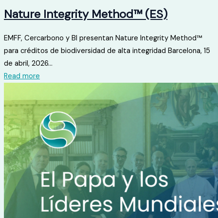
Nature Integrity Method™ (ES)
EMFF, Cercarbono y BI presentan Nature Integrity Method™
para créditos de biodiversidad de alta integridad Barcelona, ​​15
de abril, 2026...
Read more