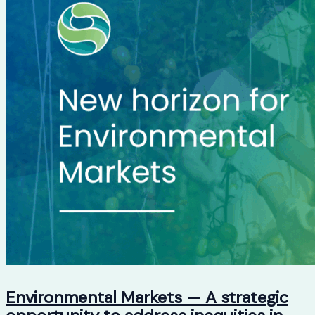
Environmental Markets — A strategic