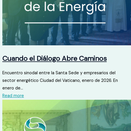
Cuando el Diálogo Abre Caminos
Encuentro sinodal entre la Santa Sede y empresarios del
sector energético Ciudad del Vaticano, enero de 2026. En
enero de...
Read more