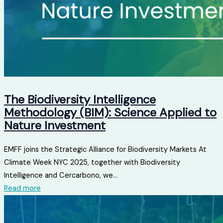
The Biodiversity Intelligence
Methodology (BIM): Science Applied to
Nature Investment
EMFF joins the Strategic Alliance for Biodiversity Markets At
Climate Week NYC 2025, together with Biodiversity
Intelligence and Cercarbono, we...
Read more