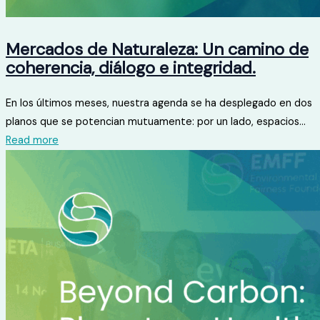
Mercados de Naturaleza: Un camino de
coherencia, diálogo e integridad.
En los últimos meses, nuestra agenda se ha desplegado en dos
planos que se potencian mutuamente: por un lado, espacios...
Read more