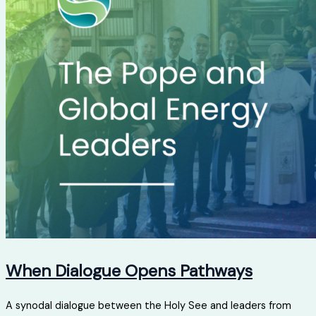
When Dialogue Opens Pathways
A synodal dialogue between the Holy See and leaders from