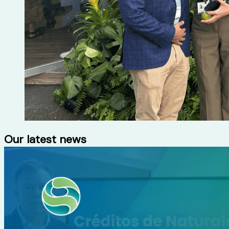
Our latest news