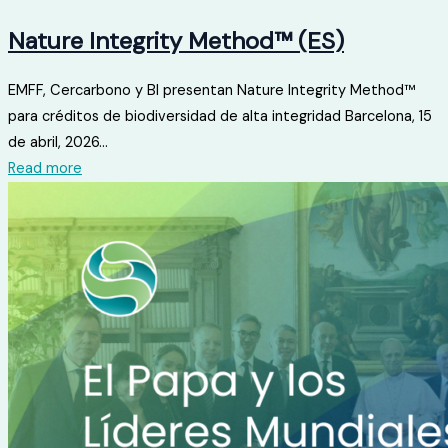
Nature Integrity Method™ (ES)
EMFF, Cercarbono y BI presentan Nature Integrity Method™
para créditos de biodiversidad de alta integridad Barcelona, ​​15
de abril, 2026...
Read more