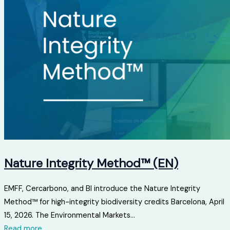
Nature Integrity Method™ (EN)
EMFF, Cercarbono, and BI introduce the Nature Integrity
Method™ for high-integrity biodiversity credits Barcelona, ​​April
15, 2026. The Environmental Markets...
Read more