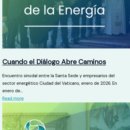
Cuando el Diálogo Abre Caminos
Encuentro sinodal entre la Santa Sede y empresarios del
sector energético Ciudad del Vaticano, enero de 2026. En
enero de...
Read more