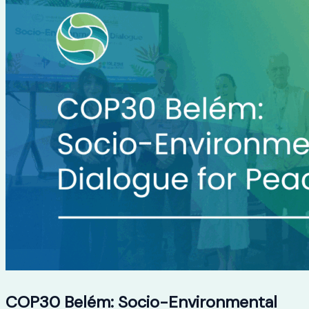
COP30 Belém: Socio-Environmental