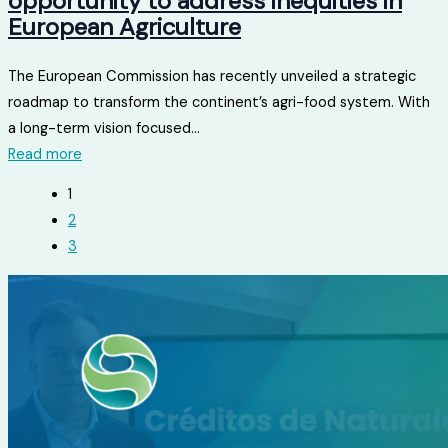
opportunity to address inequities in
European Agriculture
The European Commission has recently unveiled a strategic
roadmap to transform the continent’s agri-food system. With
a long-term vision focused...
Read more
1
2
3