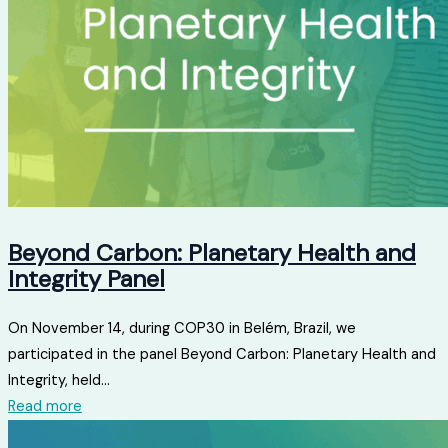
Beyond Carbon: Planetary Health and
Integrity Panel
On November 14, during COP30 in Belém, Brazil, we
participated in the panel Beyond Carbon: Planetary Health and
Integrity, held...
Read more