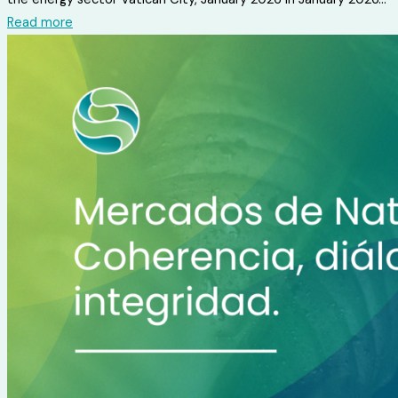
Read more