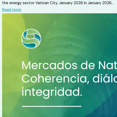
the energy sector Vatican City, January 2026 In January 2026...
Read more