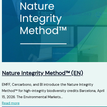
Nature Integrity Method™ (EN)
EMFF, Cercarbono, and BI introduce the Nature Integrity
Method™ for high-integrity biodiversity credits Barcelona, ​​April
15, 2026. The Environmental Markets...
Read more