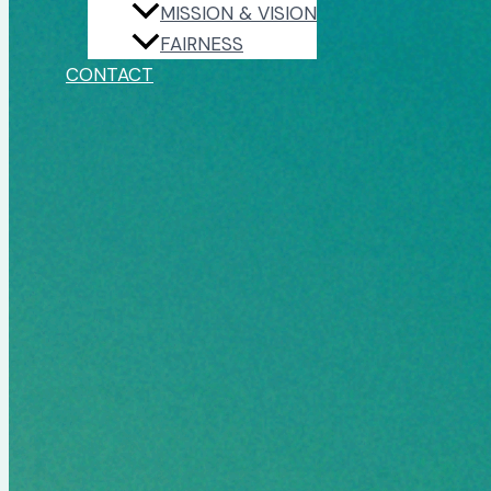
MISSION & VISION
FAIRNESS
CONTACT