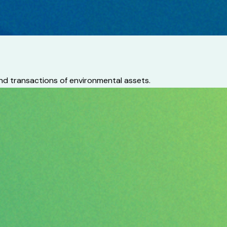
nd transactions of environmental assets.