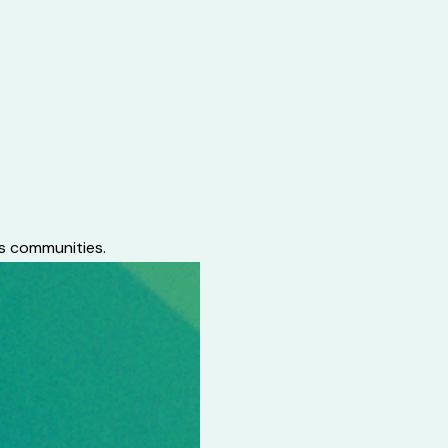
ts communities.