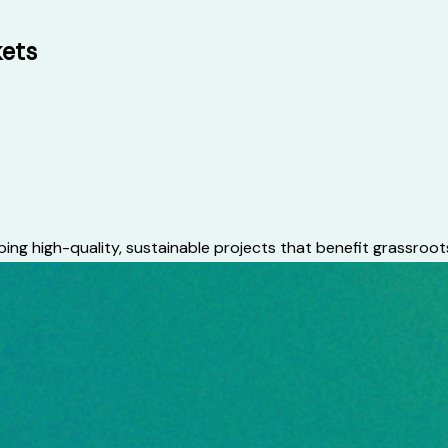
kets
ing high-quality, sustainable projects that benefit grassroo