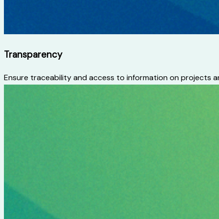
Transparency
Ensure traceability and access to information on projects a