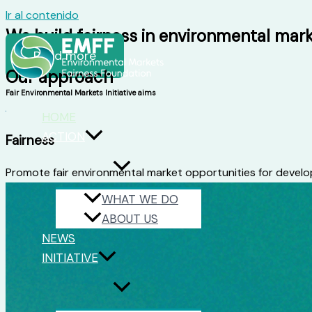
Ir al contenido
We build fairness in environmental mar
Read more
Our approach
Fair Environmental Markets Initiative aims
HOME
ACTION
Fairness
Promote fair environmental market opportunities for develop
WHAT WE DO
ABOUT US
NEWS
INITIATIVE